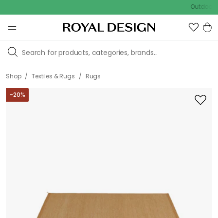
Outdoor sale –
/
/
Shop
Textiles & Rugs
Rugs
-
20
%