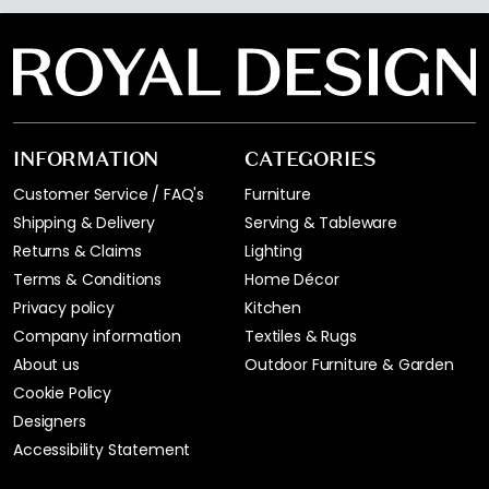
INFORMATION
CATEGORIES
Customer Service / FAQ's
Furniture
Shipping & Delivery
Serving & Tableware
Returns & Claims
Lighting
Terms & Conditions
Home Décor
Privacy policy
Kitchen
Company information
Textiles & Rugs
About us
Outdoor Furniture & Garden
Cookie Policy
Designers
Accessibility Statement