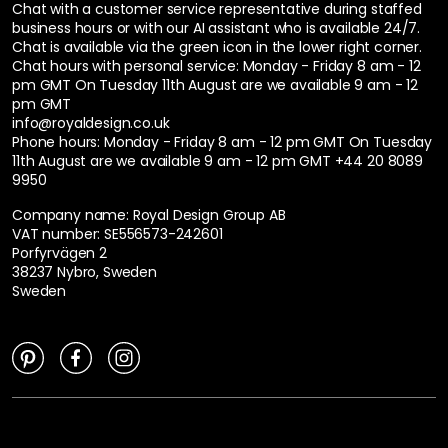
Chat with a customer service representative during staffed
business hours or with our AI assistant who is available 24/7.
Chat is available via the green icon in the lower right corner.
Chat hours with personal service:
Monday - Friday 8 am - 12
pm GMT On Tuesday 11th August are we available 9 am - 12
pm GMT
info@royaldesign.co.uk
Phone hours: Monday - Friday 8 am - 12 pm GMT On Tuesday
11th August are we available 9 am - 12 pm GMT
+44 20 8089
9950
Company name: Royal Design Group AB
VAT number: SE556573-242601
Porfyrvägen 2
38237 Nybro, Sweden
Sweden