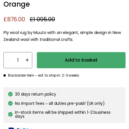
Orange
£876.00
£1 095.00
Ply wool rug by Muuto with an elegant, simple design in New
Zealand wool with traditional crafts.
Add to basket
Backorder item – est. to ship in: 2-3 weeks
30 days return policy
No import fees – all duties pre-paid! (UK only)
In-stock items will be shipped within 1-2 business
days