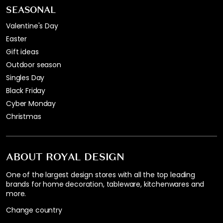
SEASONAL
Valentine's Day
Easter
Gift ideas
Outdoor season
Singles Day
Black Friday
Cyber Monday
Christmas
ABOUT ROYAL DESIGN
One of the largest design stores with all the top leading
brands for home decoration, tableware, kitchenwares and
more.
Change country