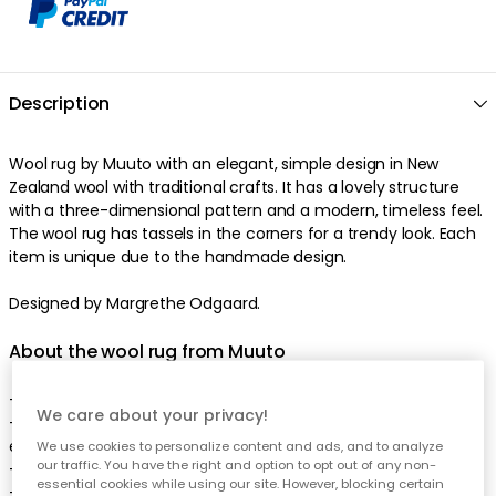
Description
Wool rug by Muuto with an elegant, simple design in New
Zealand wool with traditional crafts. It has a lovely structure
with a three-dimensional pattern and a modern, timeless feel.
The wool rug has tassels in the corners for a trendy look. Each
item is unique due to the handmade design.
Designed by Margrethe Odgaard.
About the wool rug from Muuto
- Original design from 2016.
We care about your privacy!
- Ply is appreciated for the traditional crafts and the graphic
expression.
We use cookies to personalize content and ads, and to analyze
our traffic. You have the right and option to opt out of any non-
- The wool rug comes in different sizes.
essential cookies while using our site. However, blocking certain
- The wool rug comes in different colours.