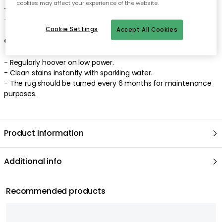
cookies may affect your experience of the website.
- Designed by Margrethe Odgaard.
- Made of New Zealand wool.
Cookie Settings
Accept All Cookies
Care advice for the wool rug
- Regularly hoover on low power.
- Clean stains instantly with sparkling water.
- The rug should be turned every 6 months for maintenance
purposes.
Product information
Additional info
Recommended products