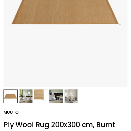
MUUTO
Ply Wool Rug 200x300 cm, Burnt