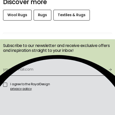
Discover more
Wool Rugs
Rugs
Textiles & Rugs
GET INSPIRATION &
OFFERS FIRST
Subscribe to our newsletter and receive exclusive offers
and inspiration straight to your inbox!
I agree to the RoyalDesign
privacy policy