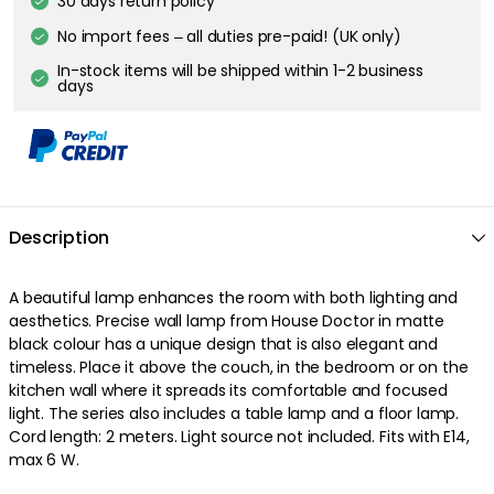
30 days return policy
No import fees – all duties pre-paid! (UK only)
In-stock items will be shipped within 1-2 business
days
Description
A beautiful lamp enhances the room with both lighting and
aesthetics. Precise wall lamp from House Doctor in matte
black colour has a unique design that is also elegant and
timeless. Place it above the couch, in the bedroom or on the
kitchen wall where it spreads its comfortable and focused
light. The series also includes a table lamp and a floor lamp.
Cord length: 2 meters. Light source not included. Fits with E14,
max 6 W.