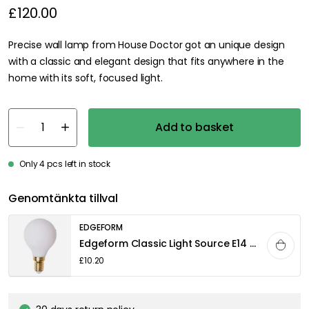
£120.00
Precise wall lamp from House Doctor got an unique design
with a classic and elegant design that fits anywhere in the
home with its soft, focused light.
Add to basket
Only 4 pcs left in stock
Genomtänkta tillval
EDGEFORM
Edgeform Classic Light Source E14 3,3W 360lm 2700K Dimmable, White
£10.20