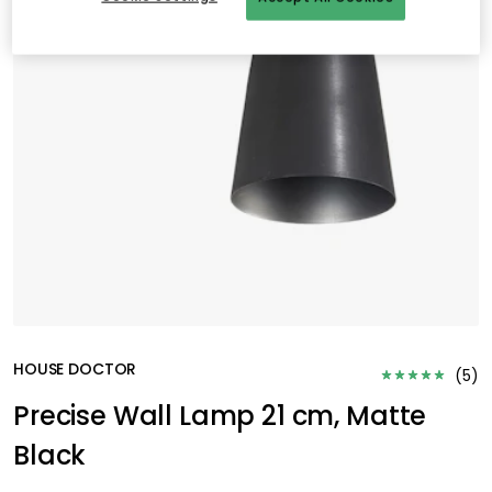
HOUSE DOCTOR
(
5
)
Precise Wall Lamp 21 cm, Matte
Black