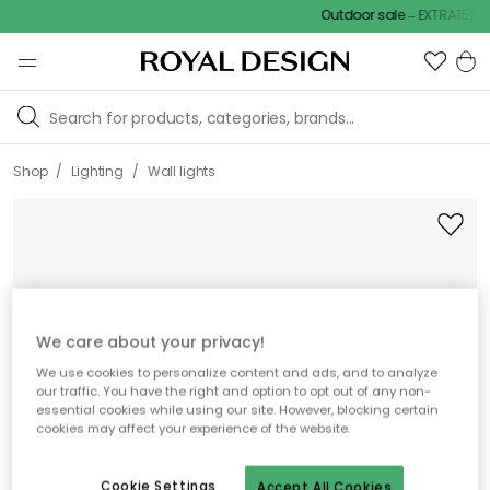
Outdoor sale – EXTRA15% off
/
/
Shop
Lighting
Wall lights
We care about your privacy!
We use cookies to personalize content and ads, and to analyze
our traffic. You have the right and option to opt out of any non-
essential cookies while using our site. However, blocking certain
cookies may affect your experience of the website.
Cookie Settings
Accept All Cookies