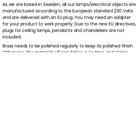
As we are based in Sweden, all our lamps/electrical objects are
manufactured according to the European standard 230 Volts
and are delivered with an EU plug. You may need an adapter
for your product to work properly. Due to the new EU directives,
plugs for ceiling lamps, pendants and chandeliers are not
included.
Brass needs to be polished regularly to keep its polished finish.
Otherwise, the material will get darker over time and stains
may appear from moisture or fingerprints.
Product information
About the brand