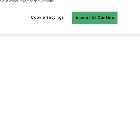
your experience of the website.
Cookie Settings
Accept All Cookies
To homepage