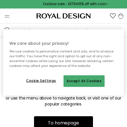
Outdoor sale – EXTRA15% off with code
We care about your privacy!
We use cookies to personalize content and ads, and to analyze
Sorry! We're not able to find
our traffic. You have the right and option to opt out of any non-
essential cookies while using our site. However, blocking certain
the page you're looking for.
cookies may affect your experience of the website.
Cookie Settings
Accept All Cookies
The page may no longer be available, or has been moved.
We apologize for the inconvenience. Try to refresh the page
or use the menu above to navigate back, or visit one of our
popular categories.
To homepage