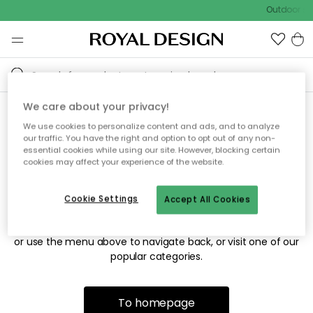
Outdoor sal
We care about your privacy!
We use cookies to personalize content and ads, and to analyze
Sorry! We're not able to find
our traffic. You have the right and option to opt out of any non-
essential cookies while using our site. However, blocking certain
the page you're looking for.
cookies may affect your experience of the website.
Cookie Settings
Accept All Cookies
The page may no longer be available, or has been moved.
We apologize for the inconvenience. Try to refresh the page
or use the menu above to navigate back, or visit one of our
popular categories.
To homepage