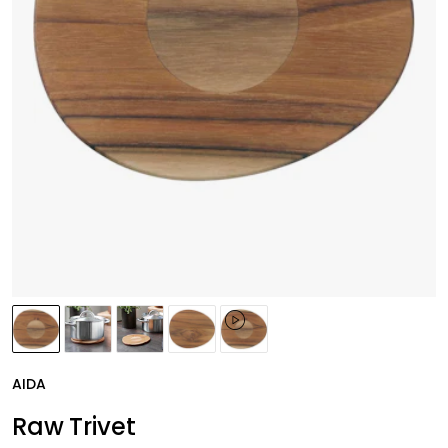
AIDA
Raw Trivet