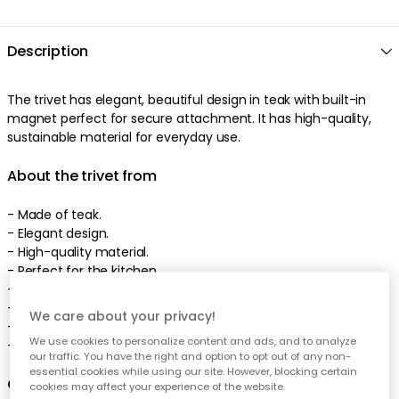
Description
The trivet has elegant, beautiful design in teak with built-in
magnet perfect for secure attachment. It has high-quality,
sustainable material for everyday use.
About the trivet from
- Made of teak.
- Elegant design.
- High-quality material.
- Perfect for the kitchen.
- From the series Raw.
- Height: 10 mm.
We care about your privacy!
- Width: 150 mm.
We use cookies to personalize content and ads, and to analyze
- Length: 175 mm.
our traffic. You have the right and option to opt out of any non-
essential cookies while using our site. However, blocking certain
Care advice for the trivet
cookies may affect your experience of the website.