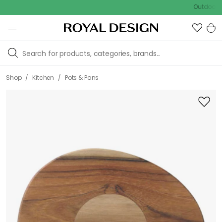
Outdoor sale – 
/
/
Shop
Kitchen
Pots & Pans