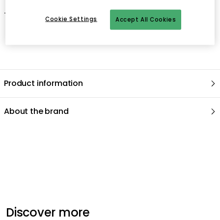
- Wipe with a dry or moist cloth.
Cookie Settings
Accept All Cookies
Product information
About the brand
Recommended products