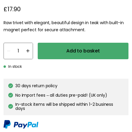
£17.90
Raw trivet with elegant, beautiful design in teak with built-in
magnet perfect for secure attachment.
Add to basket
In stock
30 days return policy
No import fees – all duties pre-paid! (UK only)
In-stock items will be shipped within 1-2 business
days