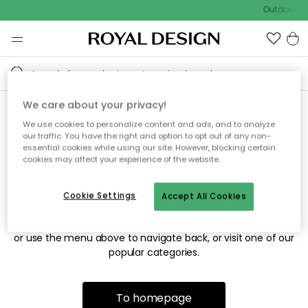
Outdoor sa
We care about your privacy!
We use cookies to personalize content and ads, and to analyze
Sorry! We're not able to find
our traffic. You have the right and option to opt out of any non-
essential cookies while using our site. However, blocking certain
the page you're looking for.
cookies may affect your experience of the website.
Cookie Settings
Accept All Cookies
The page may no longer be available, or has been moved.
We apologize for the inconvenience. Try to refresh the page
or use the menu above to navigate back, or visit one of our
popular categories.
To homepage