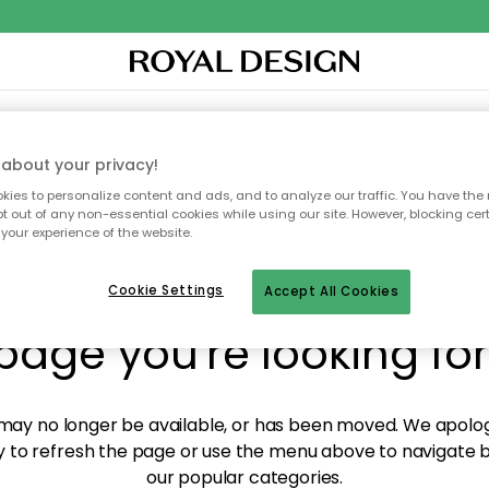
XTILES & RUGS
KITCHEN
STORAGE
OUTDOOR FURNITURE
about your privacy!
ies to personalize content and ads, and to analyze our traffic. You have the 
pt out of any non-essential cookies while using our site. However, blocking cer
your experience of the website.
y! We're not able to fin
Cookie Settings
Accept All Cookies
page you're looking for
ay no longer be available, or has been moved. We apolog
 to refresh the page or use the menu above to navigate ba
our popular categories.