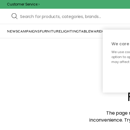
Customer Service
NEWS
CAMPAIGNS
FURNITURE
LIGHTING
TABLEWARE
HOME DÉCOR
TE
We care 
We use cook
option to o
may affect 
Sorr
The page m
inconvenience. Try