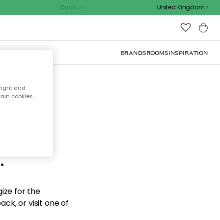
Outdoor sale – EXTRA15% off with code
United Kingdom
BRANDS
ROOMS
INSPIRATION
right and
tain cookies
d the
.
ize for the
ck, or visit one of