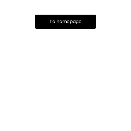
To homepage