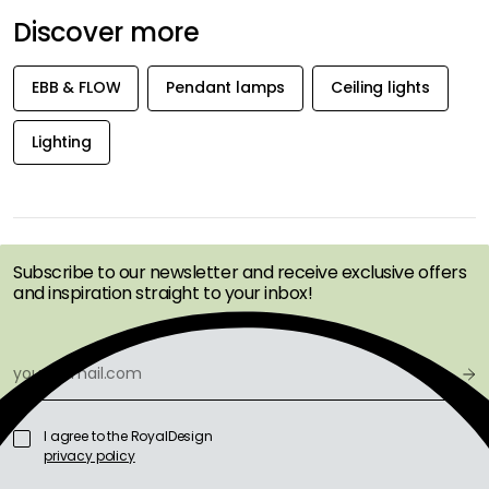
Discover more
EBB & FLOW
Pendant lamps
Ceiling lights
Lighting
GET INSPIRATION &
OFFERS FIRST
Subscribe to our newsletter and receive exclusive offers
and inspiration straight to your inbox!
I agree to the RoyalDesign
privacy policy