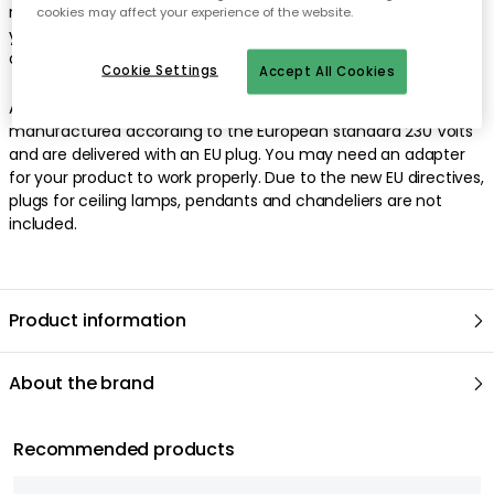
rose. Rowan is wonderful in its simplicity but gets an extra lift if
cookies may affect your experience of the website.
you hang several together. This lamp must be fitted by a
qualified electrician (contains earth wiring).
Cookie Settings
Accept All Cookies
As we are based in Sweden, all our lamps/electrical objects are
manufactured according to the European standard 230 Volts
and are delivered with an EU plug. You may need an adapter
for your product to work properly. Due to the new EU directives,
plugs for ceiling lamps, pendants and chandeliers are not
included.
Product information
About the brand
Recommended products