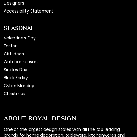
Designers
Accessibility Statement
SEASONAL
Valentine's Day
Easter
Gift ideas
Outdoor season
Singles Day
Black Friday
Cyber Monday
Christmas
ABOUT ROYAL DESIGN
One of the largest design stores with all the top leading
brands for home decoration, tableware, kitchenwares and