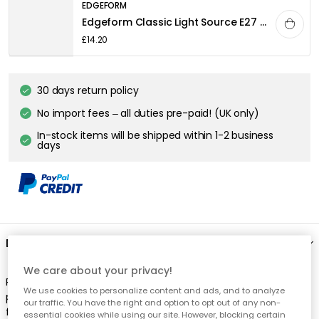
EDGEFORM
Edgeform Classic Light Source E27 4,8W 580lm 2700K Dimmable, White
£14.20
30 days return policy
No import fees – all duties pre-paid! (UK only)
In-stock items will be shipped within 1-2 business
days
Description
We care about your privacy!
Rowan pendant from EBB & FLOW. The Rowan pendant lamp is
We use cookies to personalize content and ads, and to analyze
produced in mouth-blown glass, combined with brass metal
our traffic. You have the right and option to opt out of any non-
fitting and 2m twisted gold fabric wire and gold metal ceiling
essential cookies while using our site. However, blocking certain