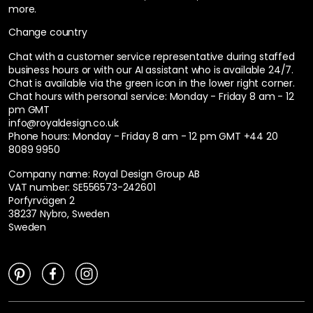
more.
Change country
Chat with a customer service representative during staffed
business hours or with our AI assistant who is available 24/7.
Chat is available via the green icon in the lower right corner.
Chat hours with personal service:
Monday - Friday 8 am - 12
pm GMT
info@royaldesign.co.uk
Phone hours: Monday - Friday 8 am - 12 pm GMT
+44 20
8089 9950
Company name: Royal Design Group AB
VAT number: SE556573-242601
Porfyrvägen 2
38237 Nybro, Sweden
Sweden