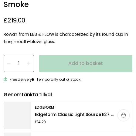
Smoke
£219.00
Rowan from EBB & FLOW is characterized by its round cup in
fine, mouth-blown glass.
Add to basket
Free delivery
Temporarily out of stock
Genomtänkta tillval
EDGEFORM
Edgeform Classic Light Source E27 5W 560lm 2700K Dimmable, Clear
£14.20