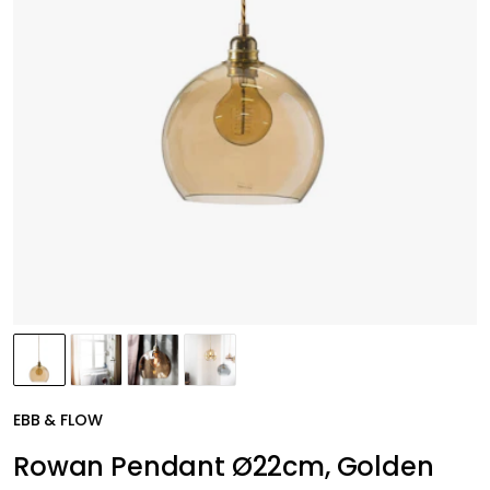
EBB & FLOW
Rowan Pendant Ø22cm, Golden