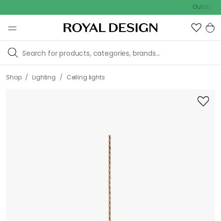
Outdoor sale – 
/
/
Shop
Lighting
Ceiling lights