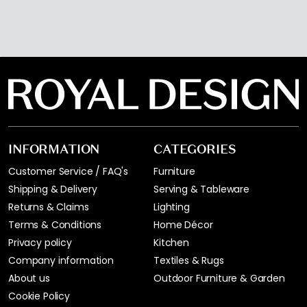
INFORMATION
CATEGORIES
Customer Service / FAQ's
Furniture
Shipping & Delivery
Serving & Tableware
Returns & Claims
Lighting
Terms & Conditions
Home Décor
Privacy policy
Kitchen
Company information
Textiles & Rugs
About us
Outdoor Furniture & Garden
Cookie Policy