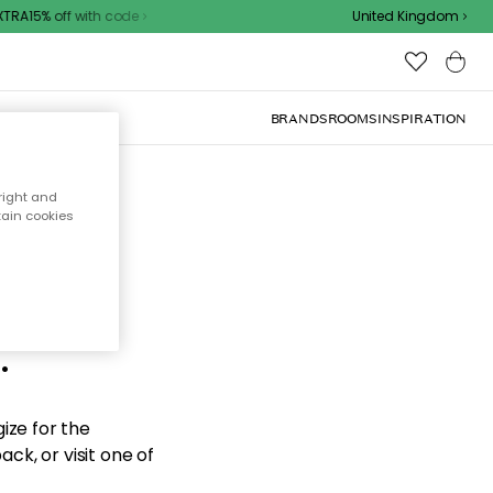
RA15% off with code
United Kingdom
BRANDS
ROOMS
INSPIRATION
right and
tain cookies
d the
.
ize for the
ck, or visit one of