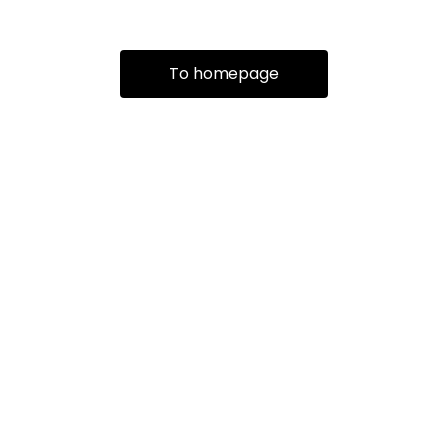
To homepage