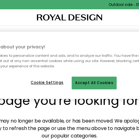
Outdoor sale – EXT
XTILES & RUGS
KITCHEN
STORAGE
OUTDOOR FURNITURE
about your privacy!
ies to personalize content and ads, and to analyze our traffic. You have the 
pt out of any non-essential cookies while using our site. However, blocking cer
your experience of the website.
y! We're not able to fin
Cookie Settings
Accept All Cookies
page you're looking for
ay no longer be available, or has been moved. We apolog
 to refresh the page or use the menu above to navigate ba
our popular categories.