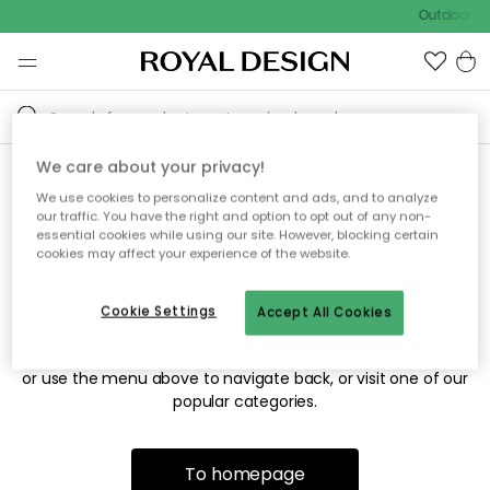
Outdoor sa
We care about your privacy!
We use cookies to personalize content and ads, and to analyze
Sorry! We're not able to find
our traffic. You have the right and option to opt out of any non-
essential cookies while using our site. However, blocking certain
the page you're looking for.
cookies may affect your experience of the website.
Cookie Settings
Accept All Cookies
The page may no longer be available, or has been moved.
We apologize for the inconvenience. Try to refresh the page
or use the menu above to navigate back, or visit one of our
popular categories.
To homepage