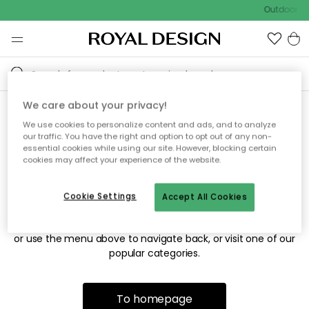
Outdoor sa
We care about your privacy!
We use cookies to personalize content and ads, and to analyze
Sorry! We're not able to find
our traffic. You have the right and option to opt out of any non-
essential cookies while using our site. However, blocking certain
the page you're looking for.
cookies may affect your experience of the website.
Cookie Settings
Accept All Cookies
The page may no longer be available, or has been moved.
We apologize for the inconvenience. Try to refresh the page
or use the menu above to navigate back, or visit one of our
popular categories.
To homepage