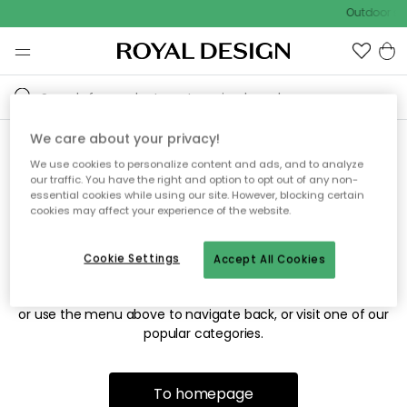
Outdoor sal
We care about your privacy!
We use cookies to personalize content and ads, and to analyze
Sorry! We're not able to find
our traffic. You have the right and option to opt out of any non-
essential cookies while using our site. However, blocking certain
the page you're looking for.
cookies may affect your experience of the website.
Cookie Settings
Accept All Cookies
The page may no longer be available, or has been moved.
We apologize for the inconvenience. Try to refresh the page
or use the menu above to navigate back, or visit one of our
popular categories.
To homepage