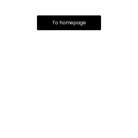
To homepage