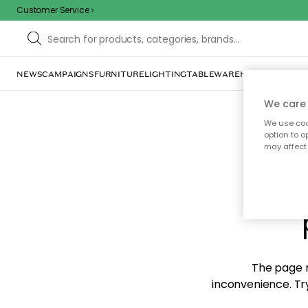
Customer Service
NEWS
CAMPAIGNS
FURNITURE
LIGHTING
TABLEWARE
HOME DÉCOR
TE
We care 
We use cook
option to o
may affect 
Sorr
The page m
inconvenience. Try