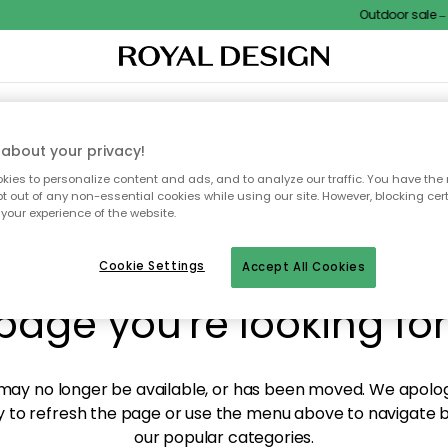
Outdoor sale – E
XTILES & RUGS
KITCHEN
STORAGE
OUTDOOR FURNITURE
about your privacy!
ies to personalize content and ads, and to analyze our traffic. You have the 
pt out of any non-essential cookies while using our site. However, blocking cer
your experience of the website.
y! We're not able to fin
Cookie Settings
Accept All Cookies
page you're looking for
ay no longer be available, or has been moved. We apolog
 to refresh the page or use the menu above to navigate ba
our popular categories.