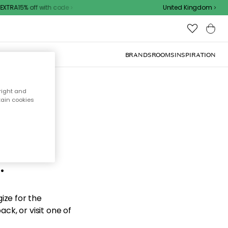
XTRA15% off with code
United Kingdom
BRANDS
ROOMS
INSPIRATION
right and
tain cookies
d the
.
ize for the
ck, or visit one of