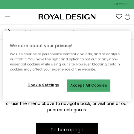
Outdoor sa
We care about your privacy!
We use cookies to personalize content and ads, and to analyze
Sorry! We're not able to find
our traffic. You have the right and option to opt out of any non-
essential cookies while using our site. However, blocking certain
the page you're looking for.
cookies may affect your experience of the website.
Cookie Settings
Accept All Cookies
The page may no longer be available, or has been moved.
We apologize for the inconvenience. Try to refresh the page
or use the menu above to navigate back, or visit one of our
popular categories.
To homepage