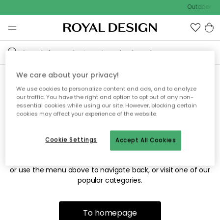
Outdoor sal
We care about your privacy!
We use cookies to personalize content and ads, and to analyze
Sorry! We're not able to find
our traffic. You have the right and option to opt out of any non-
essential cookies while using our site. However, blocking certain
the page you're looking for.
cookies may affect your experience of the website.
Cookie Settings
Accept All Cookies
The page may no longer be available, or has been moved.
We apologize for the inconvenience. Try to refresh the page
or use the menu above to navigate back, or visit one of our
popular categories.
To homepage