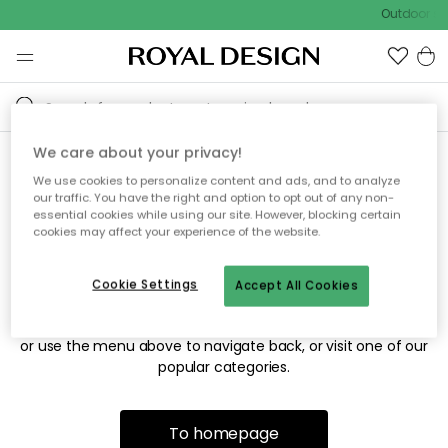
Outdoor sal
We care about your privacy!
We use cookies to personalize content and ads, and to analyze
Sorry! We're not able to find
our traffic. You have the right and option to opt out of any non-
essential cookies while using our site. However, blocking certain
the page you're looking for.
cookies may affect your experience of the website.
Cookie Settings
Accept All Cookies
The page may no longer be available, or has been moved.
We apologize for the inconvenience. Try to refresh the page
or use the menu above to navigate back, or visit one of our
popular categories.
To homepage