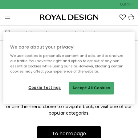
Outdoor s
We care about your privacy!
We use cookies to personalize content and ads, and to analyze
Sorry! We're not able to find
our traffic. You have the right and option to opt out of any non-
essential cookies while using our site. However, blocking certain
the page you're looking for.
cookies may affect your experience of the website.
Cookie Settings
Accept All Cookies
The page may no longer be available, or has been moved.
We apologize for the inconvenience. Try to refresh the page
or use the menu above to navigate back, or visit one of our
popular categories.
To homepage