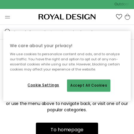
Outdoor sa
We care about your privacy!
We use cookies to personalize content and ads, and to analyze
Sorry! We're not able to find
our traffic. You have the right and option to opt out of any non-
essential cookies while using our site. However, blocking certain
the page you're looking for.
cookies may affect your experience of the website.
Cookie Settings
Accept All Cookies
The page may no longer be available, or has been moved.
We apologize for the inconvenience. Try to refresh the page
or use the menu above to navigate back, or visit one of our
popular categories.
To homepage