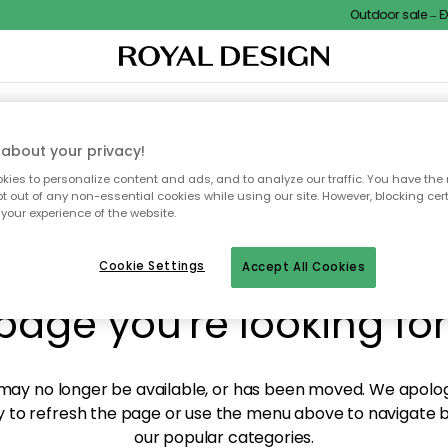
Outdoor sale – EX
XTILES & RUGS
KITCHEN
STORAGE
OUTDOOR FURNITURE
about your privacy!
ies to personalize content and ads, and to analyze our traffic. You have the 
pt out of any non-essential cookies while using our site. However, blocking cer
your experience of the website.
y! We're not able to fin
Cookie Settings
Accept All Cookies
page you're looking for
ay no longer be available, or has been moved. We apolog
 to refresh the page or use the menu above to navigate ba
our popular categories.