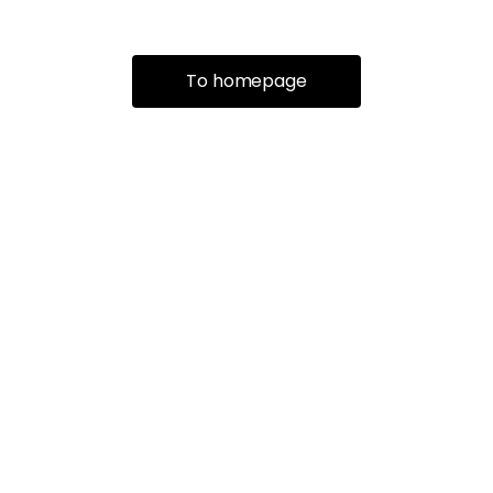
To homepage