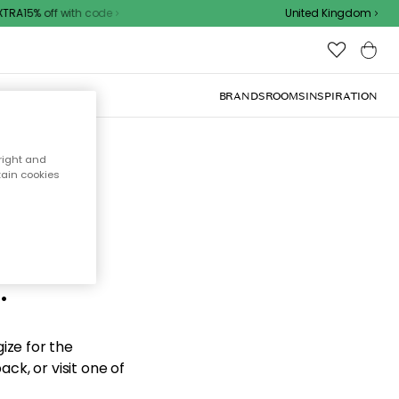
TRA15% off with code
United Kingdom
BRANDS
ROOMS
INSPIRATION
right and
tain cookies
d the
.
ize for the
ck, or visit one of