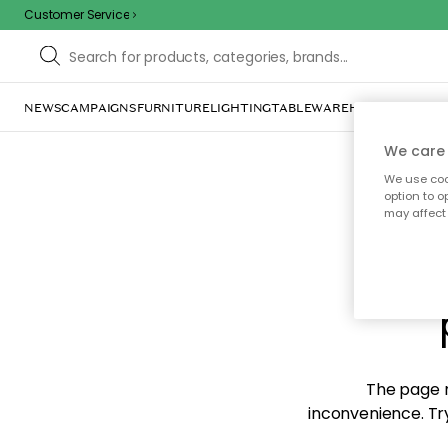
Customer Service
NEWS
CAMPAIGNS
FURNITURE
LIGHTING
TABLEWARE
HOME DÉCOR
TE
We care 
We use cook
option to o
may affect 
Sorr
The page m
inconvenience. Try