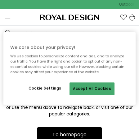
Outdoor sa
We care about your privacy!
We use cookies to personalize content and ads, and to analyze
Sorry! We're not able to find
our traffic. You have the right and option to opt out of any non-
essential cookies while using our site. However, blocking certain
the page you're looking for.
cookies may affect your experience of the website.
Cookie Settings
Accept All Cookies
The page may no longer be available, or has been moved.
We apologize for the inconvenience. Try to refresh the page
or use the menu above to navigate back, or visit one of our
popular categories.
To homepage