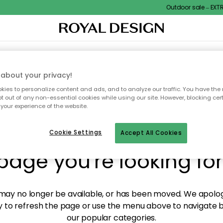
Outdoor sale – EXTRA
XTILES & RUGS
KITCHEN
STORAGE
OUTDOOR FURNITURE
about your privacy!
ies to personalize content and ads, and to analyze our traffic. You have the 
pt out of any non-essential cookies while using our site. However, blocking cer
your experience of the website.
y! We're not able to fin
Cookie Settings
Accept All Cookies
page you're looking for
ay no longer be available, or has been moved. We apolog
 to refresh the page or use the menu above to navigate ba
our popular categories.