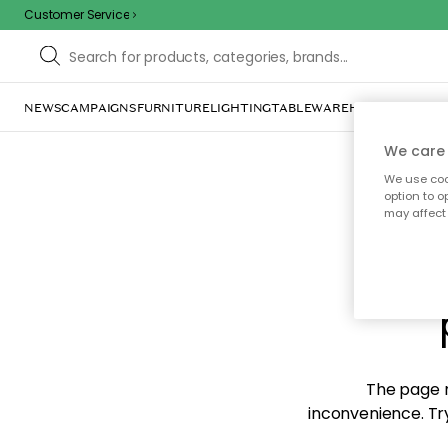
Customer Service
NEWS
CAMPAIGNS
FURNITURE
LIGHTING
TABLEWARE
HOME DÉCOR
TE
We care 
We use cook
option to o
may affect 
Sorr
The page m
inconvenience. Try