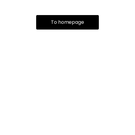
To homepage