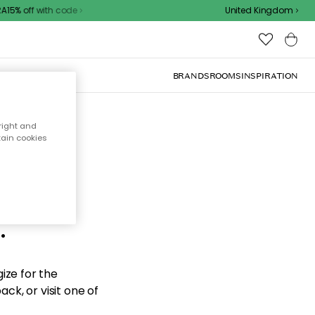
15% off with code
United Kingdom
BRANDS
ROOMS
INSPIRATION
right and
tain cookies
d the
.
ize for the
ck, or visit one of