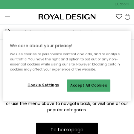
Outdoor sa
We care about your privacy!
We use cookies to personalize content and ads, and to analyze
Sorry! We're not able to find
our traffic. You have the right and option to opt out of any non-
essential cookies while using our site. However, blocking certain
the page you're looking for.
cookies may affect your experience of the website.
Cookie Settings
Accept All Cookies
The page may no longer be available, or has been moved.
We apologize for the inconvenience. Try to refresh the page
or use the menu above to navigate back, or visit one of our
popular categories.
To homepage