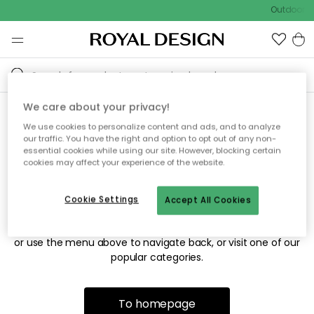
Outdoor sa
We care about your privacy!
We use cookies to personalize content and ads, and to analyze
Sorry! We're not able to find
our traffic. You have the right and option to opt out of any non-
essential cookies while using our site. However, blocking certain
the page you're looking for.
cookies may affect your experience of the website.
Cookie Settings
Accept All Cookies
The page may no longer be available, or has been moved.
We apologize for the inconvenience. Try to refresh the page
or use the menu above to navigate back, or visit one of our
popular categories.
To homepage