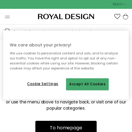
Outdoor sa
We care about your privacy!
We use cookies to personalize content and ads, and to analyze
Sorry! We're not able to find
our traffic. You have the right and option to opt out of any non-
essential cookies while using our site. However, blocking certain
the page you're looking for.
cookies may affect your experience of the website.
Cookie Settings
Accept All Cookies
The page may no longer be available, or has been moved.
We apologize for the inconvenience. Try to refresh the page
or use the menu above to navigate back, or visit one of our
popular categories.
To homepage