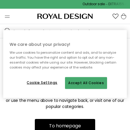
Outdoor sale – EXTRA15% off
We care about your privacy!
We use cookies to personalize content and ads, and to analyze
Sorry! We're not able to find
our traffic. You have the right and option to opt out of any non-
essential cookies while using our site. However, blocking certain
the page you're looking for.
cookies may affect your experience of the website.
Cookie Settings
Accept All Cookies
The page may no longer be available, or has been moved.
We apologize for the inconvenience. Try to refresh the page
or use the menu above to navigate back, or visit one of our
popular categories.
To homepage