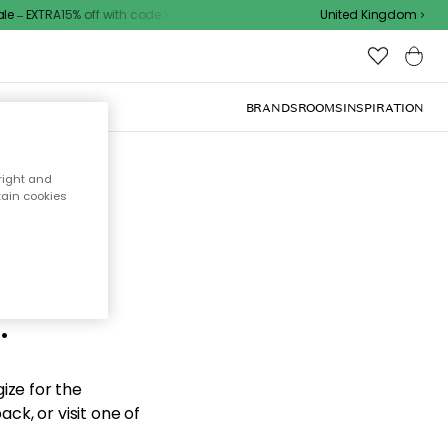
 – EXTRA15% off with code
United Kingdom
BRANDS
ROOMS
INSPIRATION
right and
tain cookies
d the
.
ize for the
ck, or visit one of