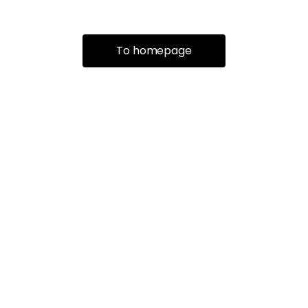
To homepage