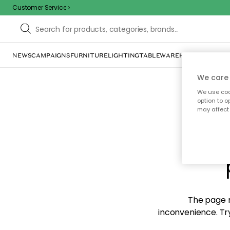
Customer Service
NEWS
CAMPAIGNS
FURNITURE
LIGHTING
TABLEWARE
HOME DÉCOR
TE
We care 
We use cook
option to o
may affect 
Sorr
The page m
inconvenience. Try