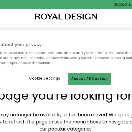
Outdoor sale
XTILES & RUGS
KITCHEN
STORAGE
OUTDOOR FURNITURE
about your privacy!
ies to personalize content and ads, and to analyze our traffic. You have the 
pt out of any non-essential cookies while using our site. However, blocking cer
your experience of the website.
y! We're not able to fin
Cookie Settings
Accept All Cookies
page you're looking for
ay no longer be available, or has been moved. We apolog
 to refresh the page or use the menu above to navigate ba
our popular categories.