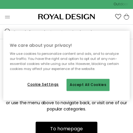
Outdoor sa
We care about your privacy!
We use cookies to personalize content and ads, and to analyze
Sorry! We're not able to find
our traffic. You have the right and option to opt out of any non-
essential cookies while using our site. However, blocking certain
the page you're looking for.
cookies may affect your experience of the website.
Cookie Settings
Accept All Cookies
The page may no longer be available, or has been moved.
We apologize for the inconvenience. Try to refresh the page
or use the menu above to navigate back, or visit one of our
popular categories.
To homepage