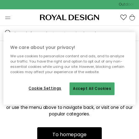
Outdoor sa
We care about your privacy!
We use cookies to personalize content and ads, and to analyze
Sorry! We're not able to find
our traffic. You have the right and option to opt out of any non-
essential cookies while using our site. However, blocking certain
the page you're looking for.
cookies may affect your experience of the website.
Cookie Settings
Accept All Cookies
The page may no longer be available, or has been moved.
We apologize for the inconvenience. Try to refresh the page
or use the menu above to navigate back, or visit one of our
popular categories.
To homepage