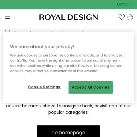
Outdoor sa
We care about your privacy!
We use cookies to personalize content and ads, and to analyze
Sorry! We're not able to find
our traffic. You have the right and option to opt out of any non-
essential cookies while using our site. However, blocking certain
the page you're looking for.
cookies may affect your experience of the website.
Cookie Settings
Accept All Cookies
The page may no longer be available, or has been moved.
We apologize for the inconvenience. Try to refresh the page
or use the menu above to navigate back, or visit one of our
popular categories.
To homepage