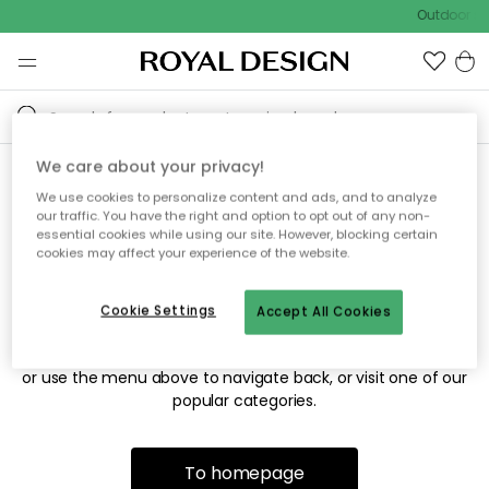
Outdoor sal
We care about your privacy!
We use cookies to personalize content and ads, and to analyze
Sorry! We're not able to find
our traffic. You have the right and option to opt out of any non-
essential cookies while using our site. However, blocking certain
the page you're looking for.
cookies may affect your experience of the website.
Cookie Settings
Accept All Cookies
The page may no longer be available, or has been moved.
We apologize for the inconvenience. Try to refresh the page
or use the menu above to navigate back, or visit one of our
popular categories.
To homepage