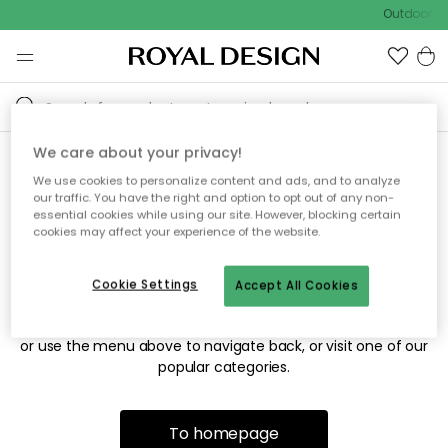
Outdoor sa
We care about your privacy!
We use cookies to personalize content and ads, and to analyze
Sorry! We're not able to find
our traffic. You have the right and option to opt out of any non-
essential cookies while using our site. However, blocking certain
the page you're looking for.
cookies may affect your experience of the website.
Cookie Settings
Accept All Cookies
The page may no longer be available, or has been moved.
We apologize for the inconvenience. Try to refresh the page
or use the menu above to navigate back, or visit one of our
popular categories.
To homepage