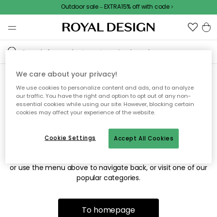
Outdoor sale – EXTRA15% off with code
We care about your privacy!
We use cookies to personalize content and ads, and to analyze
Sorry! We're not able to find
our traffic. You have the right and option to opt out of any non-
essential cookies while using our site. However, blocking certain
the page you're looking for.
cookies may affect your experience of the website.
Cookie Settings
Accept All Cookies
The page may no longer be available, or has been moved.
We apologize for the inconvenience. Try to refresh the page
or use the menu above to navigate back, or visit one of our
popular categories.
To homepage