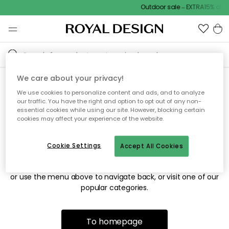
Outdoor sale – EXTRA15% off 
We care about your privacy!
We use cookies to personalize content and ads, and to analyze
Sorry! We're not able to find
our traffic. You have the right and option to opt out of any non-
essential cookies while using our site. However, blocking certain
the page you're looking for.
cookies may affect your experience of the website.
Cookie Settings
Accept All Cookies
The page may no longer be available, or has been moved.
We apologize for the inconvenience. Try to refresh the page
or use the menu above to navigate back, or visit one of our
popular categories.
To homepage