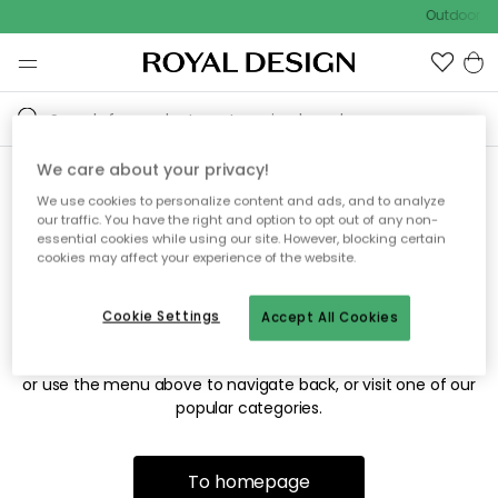
Outdoor sa
We care about your privacy!
We use cookies to personalize content and ads, and to analyze
Sorry! We're not able to find
our traffic. You have the right and option to opt out of any non-
essential cookies while using our site. However, blocking certain
the page you're looking for.
cookies may affect your experience of the website.
Cookie Settings
Accept All Cookies
The page may no longer be available, or has been moved.
We apologize for the inconvenience. Try to refresh the page
or use the menu above to navigate back, or visit one of our
popular categories.
To homepage