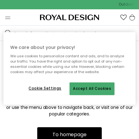
Outdoor sa
We care about your privacy!
We use cookies to personalize content and ads, and to analyze
Sorry! We're not able to find
our traffic. You have the right and option to opt out of any non-
essential cookies while using our site. However, blocking certain
the page you're looking for.
cookies may affect your experience of the website.
Cookie Settings
Accept All Cookies
The page may no longer be available, or has been moved.
We apologize for the inconvenience. Try to refresh the page
or use the menu above to navigate back, or visit one of our
popular categories.
To homepage