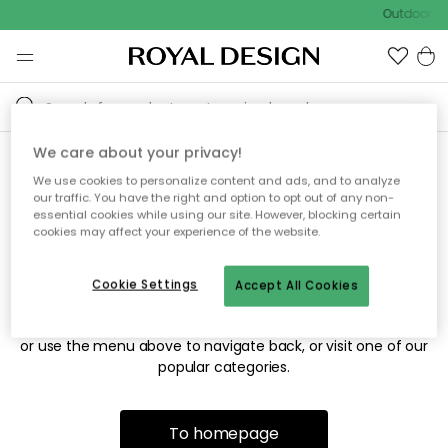
Outdoor sa
We care about your privacy!
We use cookies to personalize content and ads, and to analyze
Sorry! We're not able to find
our traffic. You have the right and option to opt out of any non-
essential cookies while using our site. However, blocking certain
the page you're looking for.
cookies may affect your experience of the website.
Cookie Settings
Accept All Cookies
The page may no longer be available, or has been moved.
We apologize for the inconvenience. Try to refresh the page
or use the menu above to navigate back, or visit one of our
popular categories.
To homepage