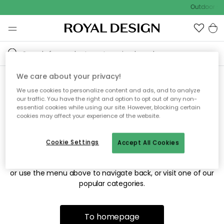
Outdoor sal
We care about your privacy!
We use cookies to personalize content and ads, and to analyze
Sorry! We're not able to find
our traffic. You have the right and option to opt out of any non-
essential cookies while using our site. However, blocking certain
the page you're looking for.
cookies may affect your experience of the website.
Cookie Settings
Accept All Cookies
The page may no longer be available, or has been moved.
We apologize for the inconvenience. Try to refresh the page
or use the menu above to navigate back, or visit one of our
popular categories.
To homepage