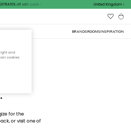
TRA15% off with code
United Kingdom
BRANDS
ROOMS
INSPIRATION
right and
tain cookies
d the
.
ize for the
ck, or visit one of