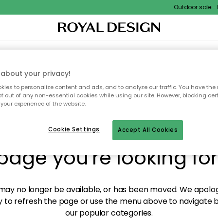
Outdoor sale – EX
XTILES & RUGS
KITCHEN
STORAGE
OUTDOOR FURNITURE
about your privacy!
ies to personalize content and ads, and to analyze our traffic. You have the 
pt out of any non-essential cookies while using our site. However, blocking cer
your experience of the website.
y! We're not able to fin
Cookie Settings
Accept All Cookies
page you're looking for
ay no longer be available, or has been moved. We apolog
 to refresh the page or use the menu above to navigate ba
our popular categories.