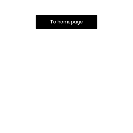
To homepage