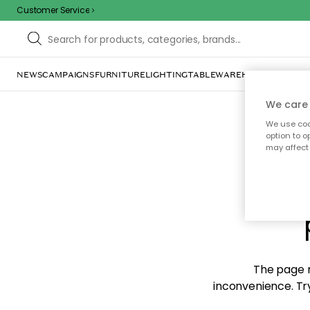
Customer Service
NEWS
CAMPAIGNS
FURNITURE
LIGHTING
TABLEWARE
HOME DÉCOR
TE
We care 
We use cook
option to o
may affect 
Sorr
The page m
inconvenience. Try