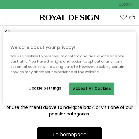
Outdoor sa
We care about your privacy!
We use cookies to personalize content and ads, and to analyze
Sorry! We're not able to find
our traffic. You have the right and option to opt out of any non-
essential cookies while using our site. However, blocking certain
the page you're looking for.
cookies may affect your experience of the website.
Cookie Settings
Accept All Cookies
The page may no longer be available, or has been moved.
We apologize for the inconvenience. Try to refresh the page
or use the menu above to navigate back, or visit one of our
popular categories.
To homepage