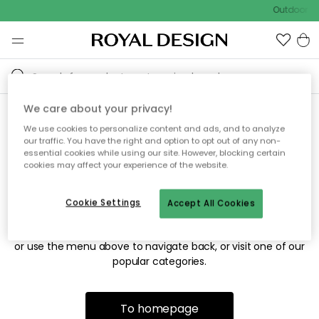
Outdoor sa
We care about your privacy!
We use cookies to personalize content and ads, and to analyze
Sorry! We're not able to find
our traffic. You have the right and option to opt out of any non-
essential cookies while using our site. However, blocking certain
the page you're looking for.
cookies may affect your experience of the website.
Cookie Settings
Accept All Cookies
The page may no longer be available, or has been moved.
We apologize for the inconvenience. Try to refresh the page
or use the menu above to navigate back, or visit one of our
popular categories.
To homepage