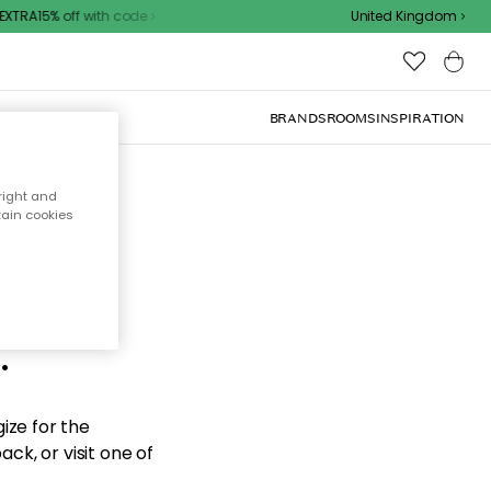
XTRA15% off with code
United Kingdom
BRANDS
ROOMS
INSPIRATION
right and
tain cookies
d the
.
ize for the
ck, or visit one of