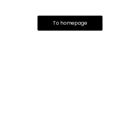
To homepage