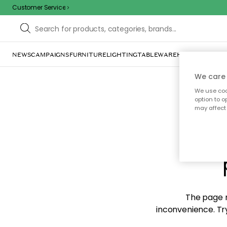
Customer Service
NEWS
CAMPAIGNS
FURNITURE
LIGHTING
TABLEWARE
HOME DÉCOR
TE
We care 
We use cook
option to o
may affect 
Sorr
The page m
inconvenience. Try