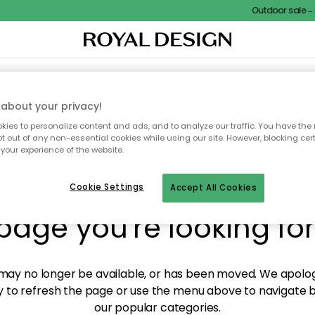
Outdoor sale – E
XTILES & RUGS
KITCHEN
STORAGE
OUTDOOR FURNITURE
about your privacy!
ies to personalize content and ads, and to analyze our traffic. You have the 
pt out of any non-essential cookies while using our site. However, blocking cer
your experience of the website.
y! We're not able to fin
Cookie Settings
Accept All Cookies
page you're looking for
ay no longer be available, or has been moved. We apolog
 to refresh the page or use the menu above to navigate ba
our popular categories.