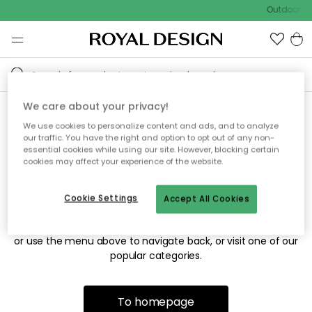
Outdoor sa
We care about your privacy!
We use cookies to personalize content and ads, and to analyze
Sorry! We're not able to find
our traffic. You have the right and option to opt out of any non-
essential cookies while using our site. However, blocking certain
the page you're looking for.
cookies may affect your experience of the website.
Cookie Settings
Accept All Cookies
The page may no longer be available, or has been moved.
We apologize for the inconvenience. Try to refresh the page
or use the menu above to navigate back, or visit one of our
popular categories.
To homepage