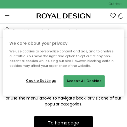
Outdoor sa
We care about your privacy!
We use cookies to personalize content and ads, and to analyze
Sorry! We're not able to find
our traffic. You have the right and option to opt out of any non-
essential cookies while using our site. However, blocking certain
the page you're looking for.
cookies may affect your experience of the website.
Cookie Settings
Accept All Cookies
The page may no longer be available, or has been moved.
We apologize for the inconvenience. Try to refresh the page
or use the menu above to navigate back, or visit one of our
popular categories.
To homepage