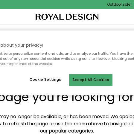
Outdoor sale – E
XTILES & RUGS
KITCHEN
STORAGE
OUTDOOR FURNITURE
about your privacy!
ies to personalize content and ads, and to analyze our traffic. You have the 
pt out of any non-essential cookies while using our site. However, blocking cer
your experience of the website.
y! We're not able to fin
Cookie Settings
Accept All Cookies
page you're looking for
ay no longer be available, or has been moved. We apolog
 to refresh the page or use the menu above to navigate ba
our popular categories.