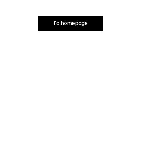
To homepage