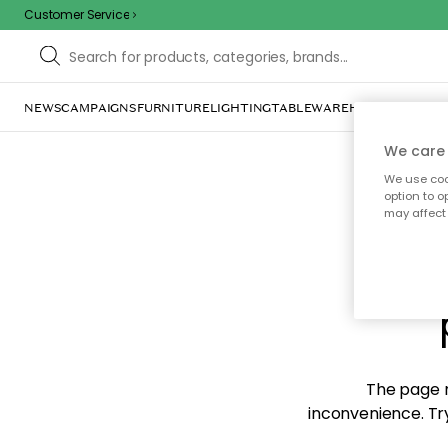
Customer Service
NEWS
CAMPAIGNS
FURNITURE
LIGHTING
TABLEWARE
HOME DÉCOR
TE
We care 
We use cook
option to o
may affect 
Sorr
The page m
inconvenience. Try