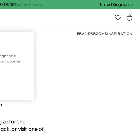
XTRA15% off with code
United Kingdom
BRANDS
ROOMS
INSPIRATION
right and
tain cookies
d the
.
ize for the
ck, or visit one of