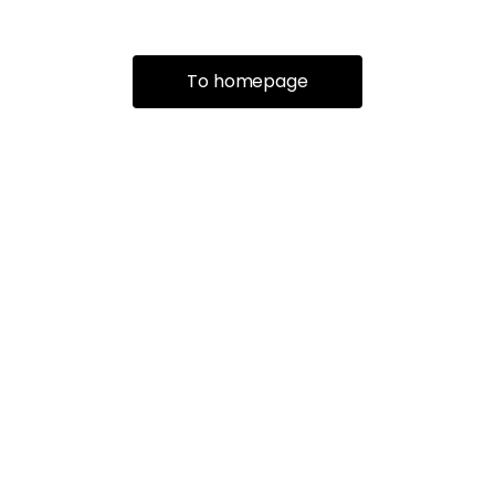
To homepage