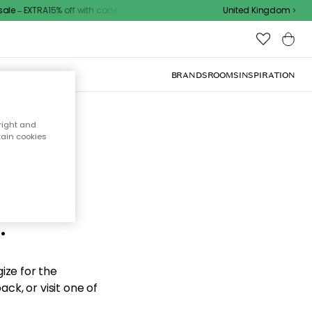
e – EXTRA15% off with code
United Kingdom
BRANDS
ROOMS
INSPIRATION
right and
tain cookies
d the
.
ize for the
ck, or visit one of