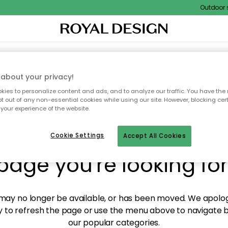
Outdoor sal
XTILES & RUGS
KITCHEN
STORAGE
OUTDOOR FURNITURE
about your privacy!
ies to personalize content and ads, and to analyze our traffic. You have the 
pt out of any non-essential cookies while using our site. However, blocking cer
your experience of the website.
y! We're not able to fin
Cookie Settings
Accept All Cookies
page you're looking for
ay no longer be available, or has been moved. We apolog
 to refresh the page or use the menu above to navigate ba
our popular categories.