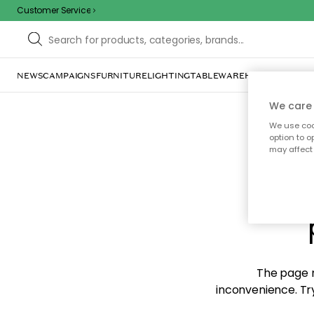
Customer Service
NEWS
CAMPAIGNS
FURNITURE
LIGHTING
TABLEWARE
HOME DÉCOR
TE
We care 
We use cook
option to o
may affect 
Sorr
The page m
inconvenience. Try