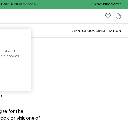
A15% off with code
United Kingdom
BRANDS
ROOMS
INSPIRATION
right and
tain cookies
d the
.
ize for the
ck, or visit one of