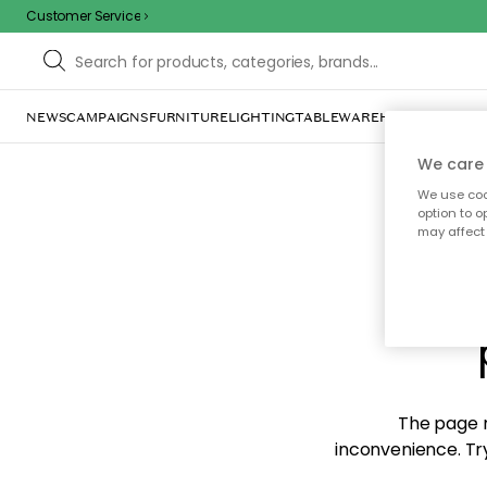
Customer Service
NEWS
CAMPAIGNS
FURNITURE
LIGHTING
TABLEWARE
HOME DÉCOR
TE
We care 
We use cook
option to o
may affect 
Sorr
The page m
inconvenience. Try