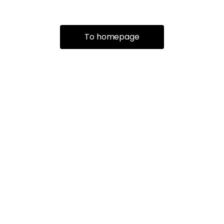
To homepage