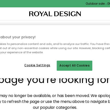
Outdoor sale – EXTR
XTILES & RUGS
KITCHEN
STORAGE
OUTDOOR FURNITURE
about your privacy!
ies to personalize content and ads, and to analyze our traffic. You have the 
pt out of any non-essential cookies while using our site. However, blocking cer
your experience of the website.
y! We're not able to fin
Cookie Settings
Accept All Cookies
page you're looking for
ay no longer be available, or has been moved. We apolog
 to refresh the page or use the menu above to navigate ba
our popular categories.