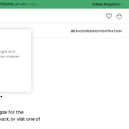
RA15% off with code
United Kingdom
BRANDS
ROOMS
INSPIRATION
right and
tain cookies
d the
.
ize for the
ck, or visit one of