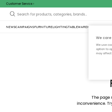
Customer Service
NEWS
CAMPAIGNS
FURNITURE
LIGHTING
TABLEWARE
HOME DÉCOR
TE
We care 
We use cook
option to o
may affect 
Sorr
The page m
inconvenience. Try