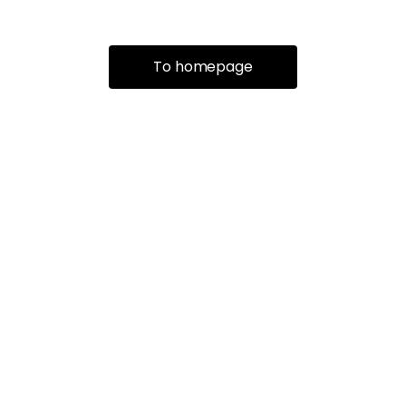
To homepage