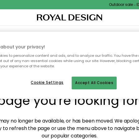
Outdoor sale – EXT
XTILES & RUGS
KITCHEN
STORAGE
OUTDOOR FURNITURE
about your privacy!
ies to personalize content and ads, and to analyze our traffic. You have the 
pt out of any non-essential cookies while using our site. However, blocking cer
your experience of the website.
y! We're not able to fin
Cookie Settings
Accept All Cookies
page you're looking for
ay no longer be available, or has been moved. We apolog
 to refresh the page or use the menu above to navigate ba
our popular categories.