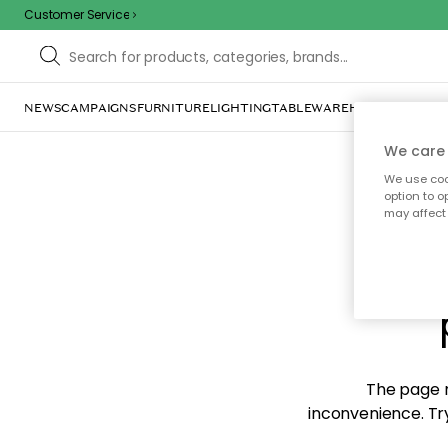
Customer Service
NEWS
CAMPAIGNS
FURNITURE
LIGHTING
TABLEWARE
HOME DÉCOR
TE
We care 
We use cook
option to o
may affect 
Sorr
The page m
inconvenience. Try