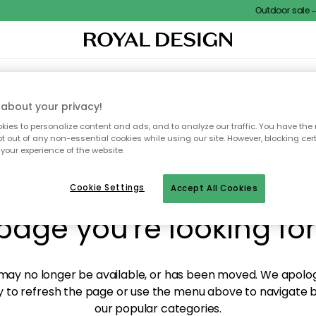
Outdoor sale – E
XTILES & RUGS
KITCHEN
STORAGE
OUTDOOR FURNITURE
about your privacy!
ies to personalize content and ads, and to analyze our traffic. You have the 
pt out of any non-essential cookies while using our site. However, blocking cer
your experience of the website.
y! We're not able to fin
Cookie Settings
Accept All Cookies
page you're looking for
ay no longer be available, or has been moved. We apolog
 to refresh the page or use the menu above to navigate ba
our popular categories.