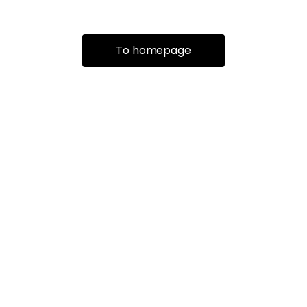
To homepage