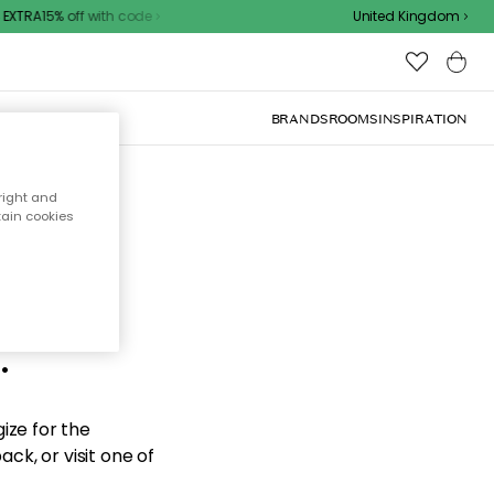
XTRA15% off with code
United Kingdom
BRANDS
ROOMS
INSPIRATION
right and
tain cookies
d the
.
ize for the
ck, or visit one of