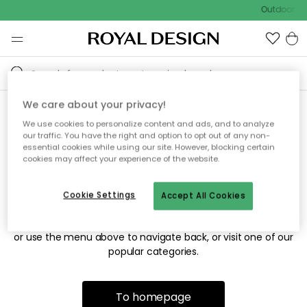
Outdoor sal
We care about your privacy!
We use cookies to personalize content and ads, and to analyze
Sorry! We're not able to find
our traffic. You have the right and option to opt out of any non-
essential cookies while using our site. However, blocking certain
the page you're looking for.
cookies may affect your experience of the website.
Cookie Settings
Accept All Cookies
The page may no longer be available, or has been moved.
We apologize for the inconvenience. Try to refresh the page
or use the menu above to navigate back, or visit one of our
popular categories.
To homepage